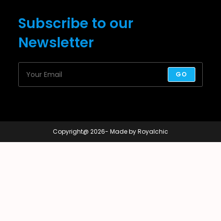
Subscribe to our
Newsletter
GO
Copyright@ 2026- Made by Royalchic