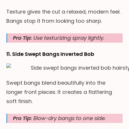
Texture gives the cut a relaxed, modern feel.
Bangs stop it from looking too sharp.
Pro Tip:
Use texturizing spray lightly.
11. Side Swept Bangs Inverted Bob
Swept bangs blend beautifully into the
longer front pieces. It creates a flattering
soft finish.
Pro Tip:
Blow-dry bangs to one side.