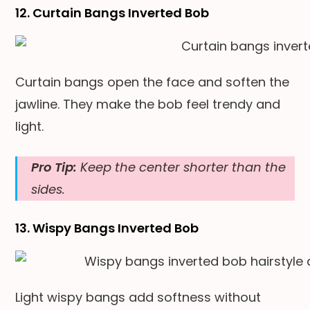
12. Curtain Bangs Inverted Bob
Curtain bangs open the face and soften the
jawline. They make the bob feel trendy and
light.
Pro Tip:
Keep the center shorter than the
sides.
13. Wispy Bangs Inverted Bob
Light wispy bangs add softness without