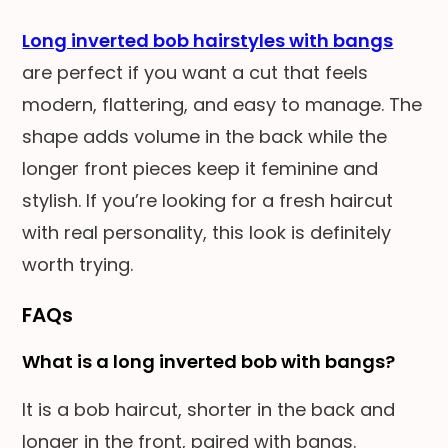
Long inverted bob hairstyles with bangs
are perfect if you want a cut that feels
modern, flattering, and easy to manage. The
shape adds volume in the back while the
longer front pieces keep it feminine and
stylish. If you’re looking for a fresh haircut
with real personality, this look is definitely
worth trying.
FAQs
What is a long inverted bob with bangs?
It is a bob haircut, shorter in the back and
longer in the front, paired with bangs.