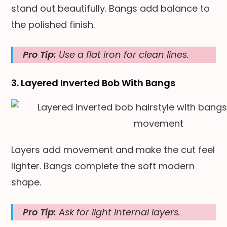
stand out beautifully. Bangs add balance to
the polished finish.
Pro Tip:
Use a flat iron for clean lines.
3. Layered Inverted Bob With Bangs
Layers add movement and make the cut feel
lighter. Bangs complete the soft modern
shape.
Pro Tip:
Ask for light internal layers.