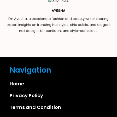
AYESHA
I’m Ayesha, a passionate fashion and beauty writer sharing
expert insights on trending hairstyles, chic outfits, and elegant
nail designs for confident and style-conscious.
Navigation
Home
Privacy Policy
Terms and Condition