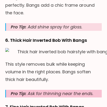
perfectly. Bangs add a chic frame around
the face.
Pro Tip:
Add shine spray for gloss.
6. Thick Hair Inverted Bob With Bangs
This style removes bulk while keeping
volume in the right places. Bangs soften
thick hair beautifully.
Pro Tip:
Ask for thinning near the ends.
7. Fine Hair Inverted Bob With Bangs