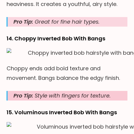
heaviness. It creates a youthful, airy style.
Pro Tip:
Great for fine hair types.
14. Choppy Inverted Bob With Bangs
Choppy ends add bold texture and
movement. Bangs balance the edgy finish.
Pro Tip:
Style with fingers for texture.
15. Voluminous Inverted Bob With Bangs