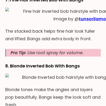
Image by @
tunsorilam
The stacked back helps fine hair look fuller
and lifted. Bangs add extra body in front.
Pro Tip:
Use root spray for volume.
8. Blonde Inverted Bob With Bangs
Blonde tones make the angles and layers
pop beautifully. Bangs keep the look soft and
fresh.