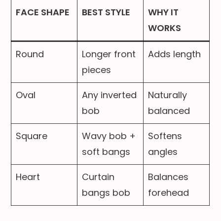
FACE SHAPE
BEST STYLE
WHY IT
WORKS
Round
Longer front
Adds length
pieces
Oval
Any inverted
Naturally
bob
balanced
Square
Wavy bob +
Softens
soft bangs
angles
Heart
Curtain
Balances
bangs bob
forehead