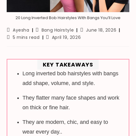
20 Long Inverted Bob Hairstyles With Bangs You’ll Love
Post
Post
Post
Ayesha
Bang Hairstyle
June 18, 2026
author:
category:
last
Reading
Post
5 mins read
April 19, 2026
modified:
time:
published:
KEY TAKEAWAYS
Long inverted bob hairstyles with bangs
add shape, volume, and style.
They flatter many face shapes and work
on thick or fine hair.
They are modern, chic, and easy to
wear every day..