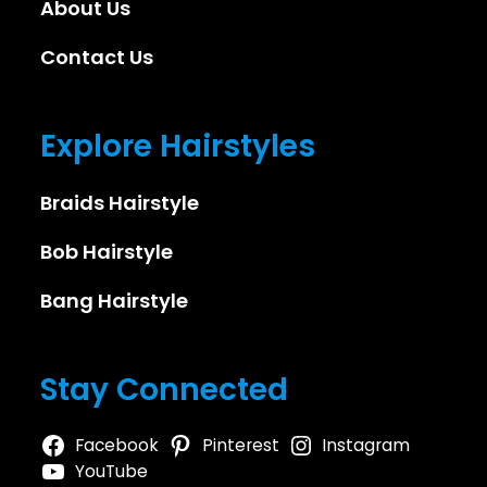
About Us
Contact Us
Explore Hairstyles
Braids Hairstyle
Bob Hairstyle
Bang Hairstyle
Stay Connected
Facebook
Pinterest
Instagram
YouTube