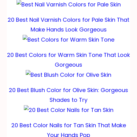
20 Best Nail Varnish Colors for Pale Skin That
Make Hands Look Gorgeous
20 Best Colors for Warm Skin Tone That Look
Gorgeous
20 Best Blush Color for Olive Skin: Gorgeous
Shades to Try
20 Best Color Nails for Tan Skin That Make
Your Hands Pop