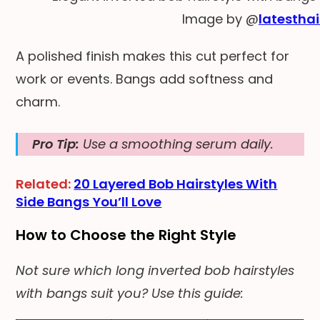
Image by @
latesthai
A polished finish makes this cut perfect for
work or events. Bangs add softness and
charm.
Pro Tip:
Use a smoothing serum daily.
Related:
20 Layered Bob Hairstyles With
Side Bangs You’ll Love
How to Choose the Right Style
Not sure which long inverted bob hairstyles
with bangs suit you? Use this guide: