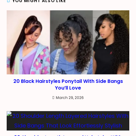
YOU MIGHT ALSO LIKE
20 Black Hairstyles Ponytail With Side Bangs
You’ll Love
March 29, 2026