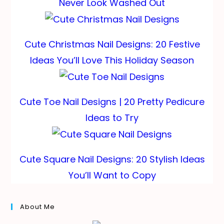
Never Look Washed Out
Cute Christmas Nail Designs: 20 Festive
Ideas You’ll Love This Holiday Season
Cute Toe Nail Designs | 20 Pretty Pedicure
Ideas to Try
Cute Square Nail Designs: 20 Stylish Ideas
You’ll Want to Copy
About Me