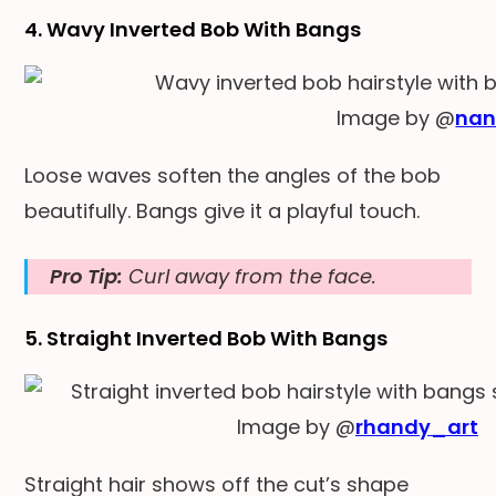
4. Wavy Inverted Bob With Bangs
Image by @
nan
Loose waves soften the angles of the bob
beautifully. Bangs give it a playful touch.
Pro Tip:
Curl away from the face.
5. Straight Inverted Bob With Bangs
Image by @
rhandy_art
Straight hair shows off the cut’s shape