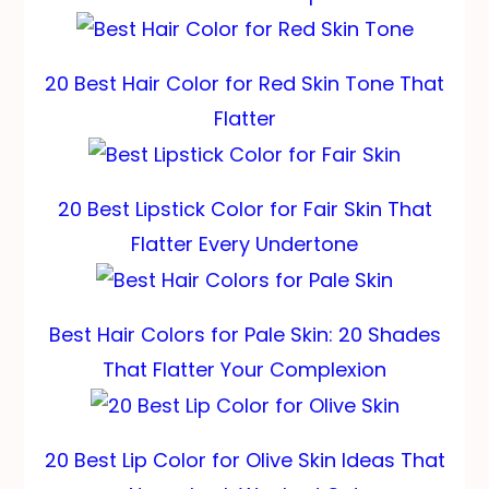
20 Best Hair Color for Red Skin Tone That
Flatter
20 Best Lipstick Color for Fair Skin That
Flatter Every Undertone
Best Hair Colors for Pale Skin: 20 Shades
That Flatter Your Complexion
20 Best Lip Color for Olive Skin Ideas That