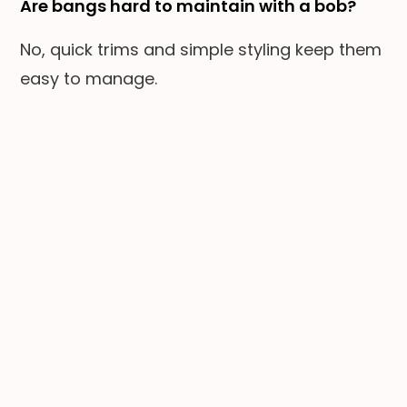
Are bangs hard to maintain with a bob?
No, quick trims and simple styling keep them
easy to manage.