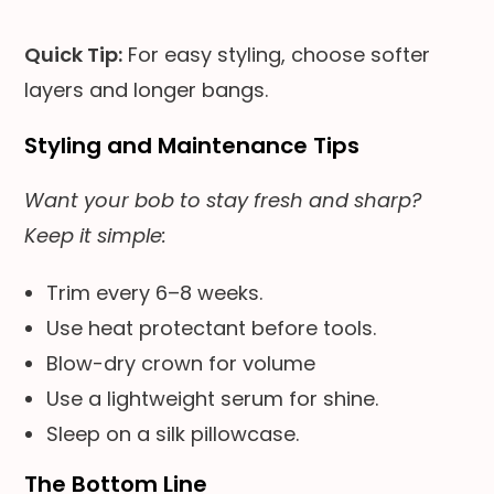
Quick Tip:
For easy styling, choose softer
layers and longer bangs.
Styling and Maintenance Tips
Want your bob to stay fresh and sharp?
Keep it simple:
Trim every 6–8 weeks.
Use heat protectant before tools.
Blow-dry crown for volume
Use a lightweight serum for shine.
Sleep on a silk pillowcase.
The Bottom Line