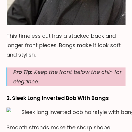
This timeless cut has a stacked back and
longer front pieces. Bangs make it look soft
and stylish.
Pro Tip:
Keep the front below the chin for
elegance.
2. Sleek Long Inverted Bob With Bangs
Smooth strands make the sharp shape