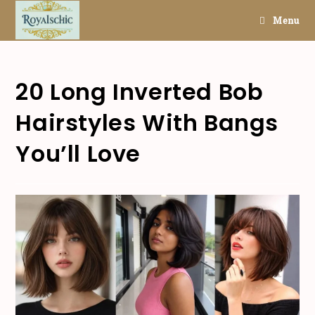
Skip
Menu
to
content
20 Long Inverted Bob
Hairstyles With Bangs
You’ll Love