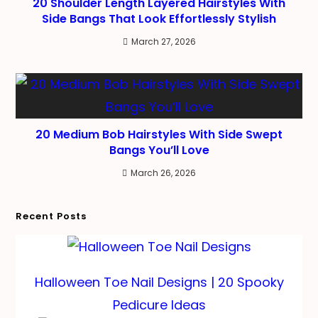
20 Shoulder Length Layered Hairstyles With
Side Bangs That Look Effortlessly Stylish
March 27, 2026
20 Medium Bob Hairstyles With Side Swept
Bangs You’ll Love
March 26, 2026
Recent Posts
Halloween Toe Nail Designs | 20 Spooky
Pedicure Ideas