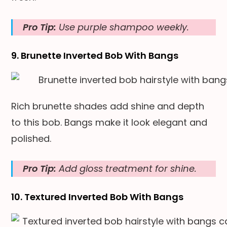
Pro Tip:
Use purple shampoo weekly.
9. Brunette Inverted Bob With Bangs
Rich brunette shades add shine and depth
to this bob. Bangs make it look elegant and
polished.
Pro Tip:
Add gloss treatment for shine.
10. Textured Inverted Bob With Bangs