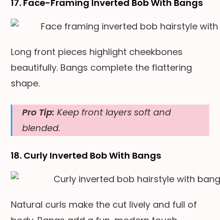
17. Face-Framing Inverted Bob With Bangs
Long front pieces highlight cheekbones
beautifully. Bangs complete the flattering
shape.
Pro Tip:
Keep front layers soft and
blended.
18. Curly Inverted Bob With Bangs
Natural curls make the cut lively and full of