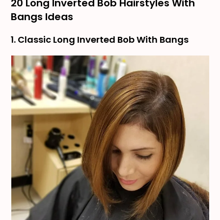
20 Long Inverted Bob Hairstyles With
Bangs Ideas
1. Classic Long Inverted Bob With Bangs