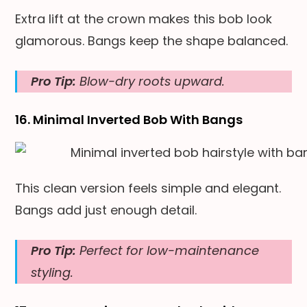
Extra lift at the crown makes this bob look
glamorous. Bangs keep the shape balanced.
Pro Tip:
Blow-dry roots upward.
16. Minimal Inverted Bob With Bangs
This clean version feels simple and elegant.
Bangs add just enough detail.
Pro Tip:
Perfect for low-maintenance
styling.