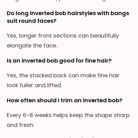
Do long inverted bob hairstyles with bangs
suit round faces?
Yes, longer front sections can beautifully
elongate the face.
Is an inverted bob good for fine hair?
Yes, the stacked back can make fine hair
look fuller and lifted.
How often should I trim an inverted bob?
Every 6–8 weeks helps keep the shape sharp
and fresh.