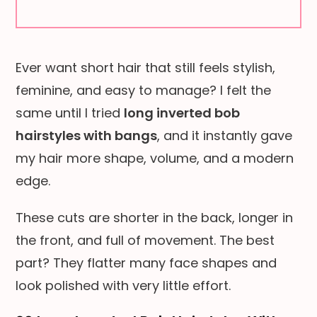
Ever want short hair that still feels stylish,
feminine, and easy to manage? I felt the
same until I tried
long inverted bob
hairstyles with bangs
, and it instantly gave
my hair more shape, volume, and a modern
edge.
These cuts are shorter in the back, longer in
the front, and full of movement. The best
part? They flatter many face shapes and
look polished with very little effort.