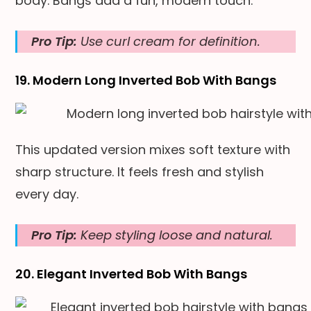
body. Bangs add a fun, modern touch.
Pro Tip:
Use curl cream for definition.
19. Modern Long Inverted Bob With Bangs
This updated version mixes soft texture with
sharp structure. It feels fresh and stylish
every day.
Pro Tip:
Keep styling loose and natural.
20. Elegant Inverted Bob With Bangs