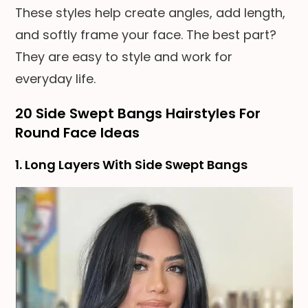
These styles help create angles, add length,
and softly frame your face. The best part?
They are easy to style and work for
everyday life.
20 Side Swept Bangs Hairstyles For
Round Face Ideas
1. Long Layers With Side Swept Bangs