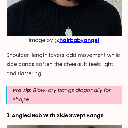
Image by @
hairbabyangel
Shoulder-length layers add movement while
side bangs soften the cheeks. It feels light
and flattering.
Pro Tip:
Blow-dry bangs diagonally for
shape.
3. Angled Bob With Side Swept Bangs