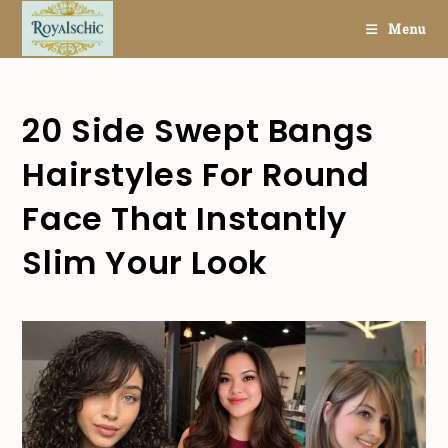
Skip
Menu
to
content
20 Side Swept Bangs
Hairstyles For Round
Face That Instantly
Slim Your Look