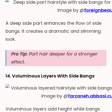
Image by @
foreignbea
A deep side part enhances the flow of side
bangs. It creates a dramatic and slimming
look.
Pro Tip:
Part hair deeper for a stronger
effect.
14. Voluminous Layers With Side Bangs
Image by @
farzaneh.abbasi.c
Voluminous layers add height while bangs