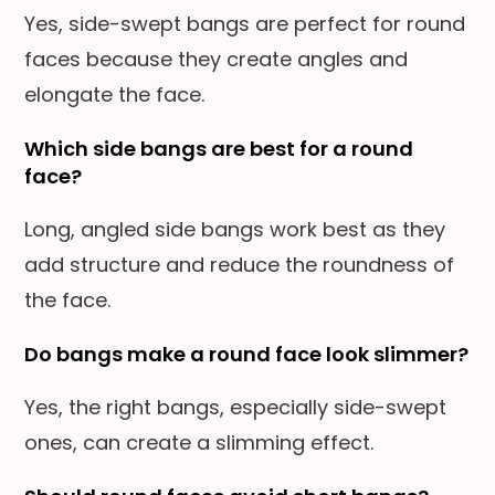
Yes, side-swept bangs are perfect for round
faces because they create angles and
elongate the face.
Which side bangs are best for a round
face?
Long, angled side bangs work best as they
add structure and reduce the roundness of
the face.
Do bangs make a round face look slimmer?
Yes, the right bangs, especially side-swept
ones, can create a slimming effect.