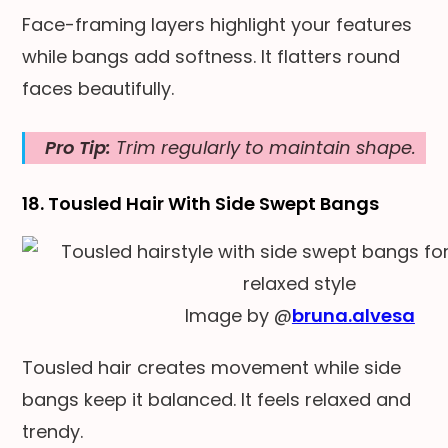
Face-framing layers highlight your features
while bangs add softness. It flatters round
faces beautifully.
Pro Tip:
Trim regularly to maintain shape.
18. Tousled Hair With Side Swept Bangs
Image by @
bruna.alvesa
Tousled hair creates movement while side
bangs keep it balanced. It feels relaxed and
trendy.