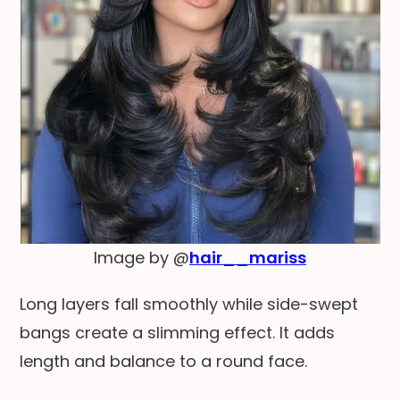
Image by @
hair__mariss
Long layers fall smoothly while side-swept
bangs create a slimming effect. It adds
length and balance to a round face.