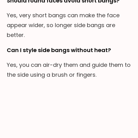
Should round faces avoid short bangs?
Yes, very short bangs can make the face
appear wider, so longer side bangs are
better.
Can I style side bangs without heat?
Yes, you can air-dry them and guide them to
the side using a brush or fingers.