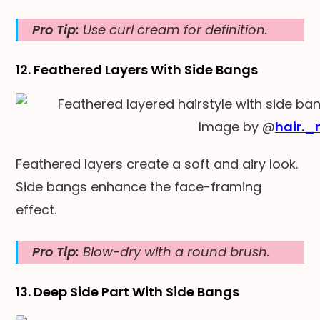
Pro Tip:
Use curl cream for definition.
12. Feathered Layers With Side Bangs
Image by @
hair._
Feathered layers create a soft and airy look.
Side bangs enhance the face-framing
effect.
Pro Tip:
Blow-dry with a round brush.
13. Deep Side Part With Side Bangs