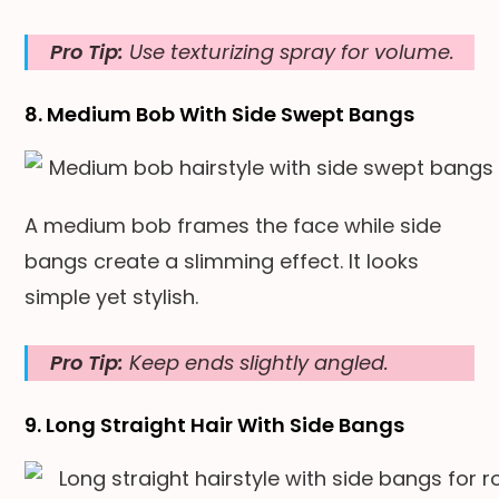
Pro Tip:
Use texturizing spray for volume.
8. Medium Bob With Side Swept Bangs
A medium bob frames the face while side
bangs create a slimming effect. It looks
simple yet stylish.
Pro Tip:
Keep ends slightly angled.
9. Long Straight Hair With Side Bangs