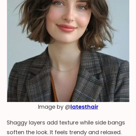
Image by @
latesthair
Shaggy layers add texture while side bangs
soften the look. It feels trendy and relaxed.