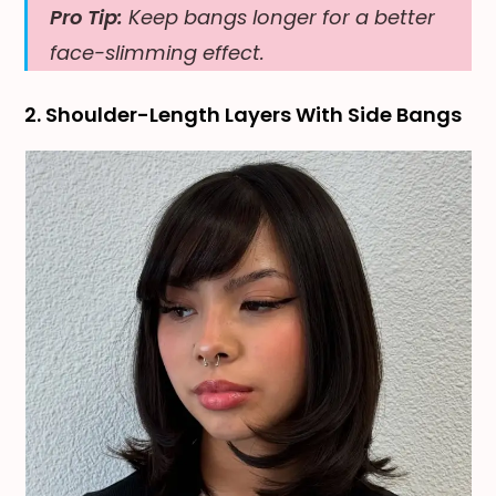
Pro Tip:
Keep bangs longer for a better
face-slimming effect.
2. Shoulder-Length Layers With Side Bangs