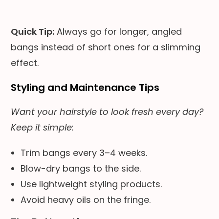
Quick Tip:
Always go for longer, angled
bangs instead of short ones for a slimming
effect.
Styling and Maintenance Tips
Want your hairstyle to look fresh every day?
Keep it simple:
Trim bangs every 3–4 weeks.
Blow-dry bangs to the side.
Use lightweight styling products.
Avoid heavy oils on the fringe.