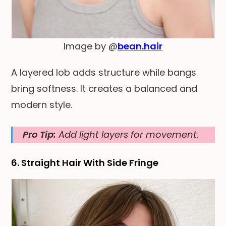
Image by @
bean.hair
A layered lob adds structure while bangs
bring softness. It creates a balanced and
modern style.
Pro Tip:
Add light layers for movement.
6. Straight Hair With Side Fringe