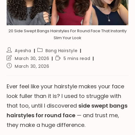
20 Side Swept Bangs Hairstyles For Round Face That Instantly
Slim Your Look
Post
Post
Ayesha
Bang Hairstyle
author:
category:
Post
Reading
March 30, 2026
5 mins read
last
time:
Post
March 30, 2026
modified:
published:
Ever feel like your hairstyle makes your face
look fuller than it is? I used to struggle with
that too, until I discovered
side swept bangs
hairstyles for round face
— and trust me,
they make a huge difference.