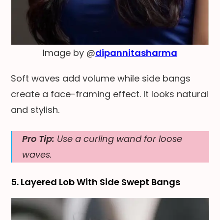
Image by @
dipannitasharma
Soft waves add volume while side bangs
create a face-framing effect. It looks natural
and stylish.
Pro Tip:
Use a curling wand for loose
waves.
5. Layered Lob With Side Swept Bangs