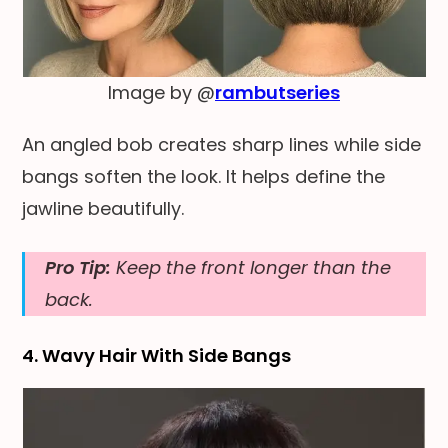
Image by @
rambutseries
An angled bob creates sharp lines while side
bangs soften the look. It helps define the
jawline beautifully.
Pro Tip:
Keep the front longer than the
back.
4. Wavy Hair With Side Bangs