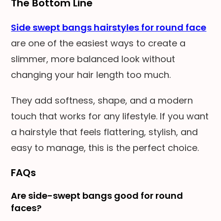
The Bottom Line
Side swept bangs hairstyles for round face
are one of the easiest ways to create a
slimmer, more balanced look without
changing your hair length too much.
They add softness, shape, and a modern
touch that works for any lifestyle. If you want
a hairstyle that feels flattering, stylish, and
easy to manage, this is the perfect choice.
FAQs
Are side-swept bangs good for round
faces?