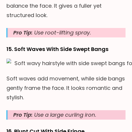
balance the face. It gives a fuller yet
structured look.
Pro Tip:
Use root-lifting spray.
15. Soft Waves With Side Swept Bangs
Soft waves add movement, while side bangs
gently frame the face. It looks romantic and
stylish.
Pro Tip:
Use a large curling iron.
16. Blunt Cut With Side Fringe