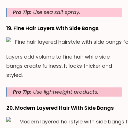
Pro Tip:
Use sea salt spray.
19. Fine Hair Layers With Side Bangs
Layers add volume to fine hair while side
bangs create fullness. It looks thicker and
styled.
Pro Tip:
Use lightweight products.
20. Modern Layered Hair With Side Bangs