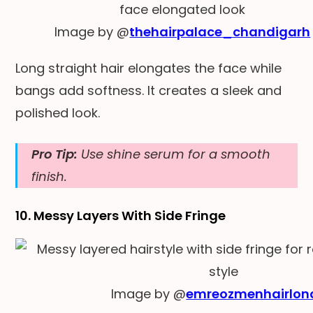
Image by @
thehairpalace_chandigarh
Long straight hair elongates the face while
bangs add softness. It creates a sleek and
polished look.
Pro Tip:
Use shine serum for a smooth
finish.
10. Messy Layers With Side Fringe
Image by @
emreozmenhairlon