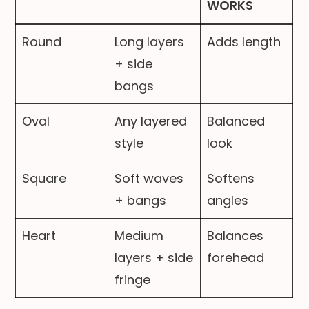
WORKS
Round
Long layers
Adds length
+ side
bangs
Oval
Any layered
Balanced
style
look
Square
Soft waves
Softens
+ bangs
angles
Heart
Medium
Balances
layers + side
forehead
fringe