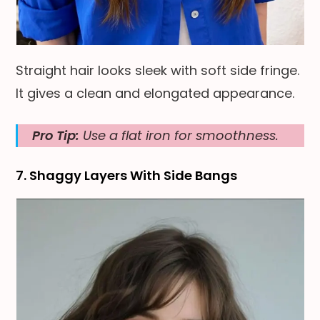
Straight hair looks sleek with soft side fringe.
It gives a clean and elongated appearance.
Pro Tip:
Use a flat iron for smoothness.
7. Shaggy Layers With Side Bangs