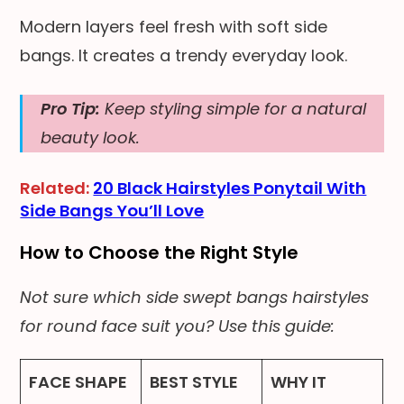
Modern layers feel fresh with soft side
bangs. It creates a trendy everyday look.
Pro Tip:
Keep styling simple for a natural
beauty look.
Related:
20 Black Hairstyles Ponytail With
Side Bangs You’ll Love
How to Choose the Right Style
Not sure which side swept bangs hairstyles
for round face suit you? Use this guide:
FACE SHAPE
BEST STYLE
WHY IT