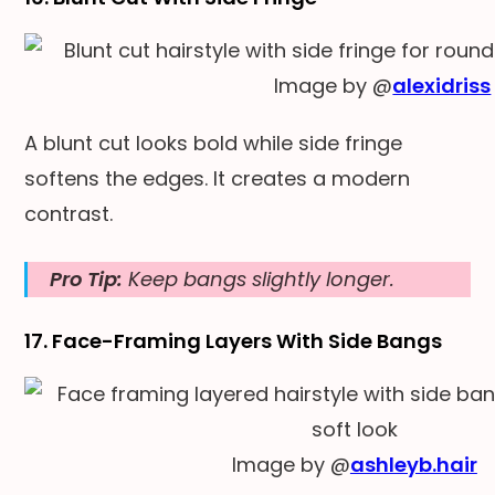
Image by @
alexidriss
A blunt cut looks bold while side fringe
softens the edges. It creates a modern
contrast.
Pro Tip:
Keep bangs slightly longer.
17. Face-Framing Layers With Side Bangs
Image by @
ashleyb.hair