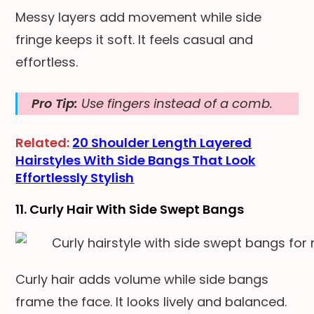
Messy layers add movement while side
fringe keeps it soft. It feels casual and
effortless.
Pro Tip:
Use fingers instead of a comb.
Related:
20 Shoulder Length Layered
Hairstyles With Side Bangs That Look
Effortlessly Stylish
11. Curly Hair With Side Swept Bangs
Curly hair adds volume while side bangs
frame the face. It looks lively and balanced.