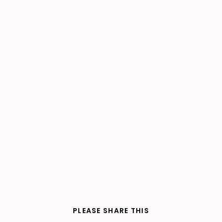
SHARE
PLEASE SHARE THIS
THIS