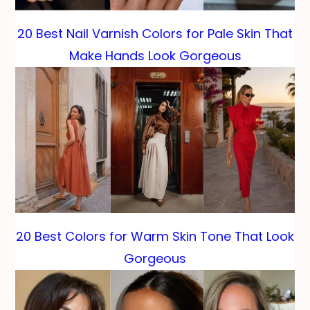
20 Best Nail Varnish Colors for Pale Skin That
Make Hands Look Gorgeous
20 Best Colors for Warm Skin Tone That Look
Gorgeous