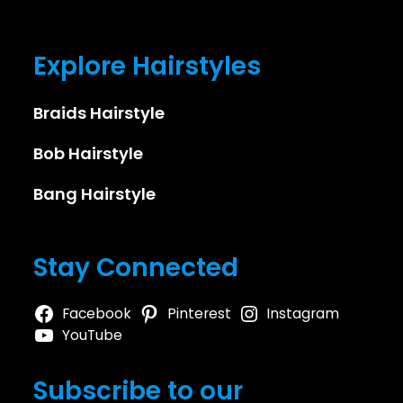
Explore Hairstyles
Braids Hairstyle
Bob Hairstyle
Bang Hairstyle
Stay Connected
Facebook
Pinterest
Instagram
YouTube
Subscribe to our