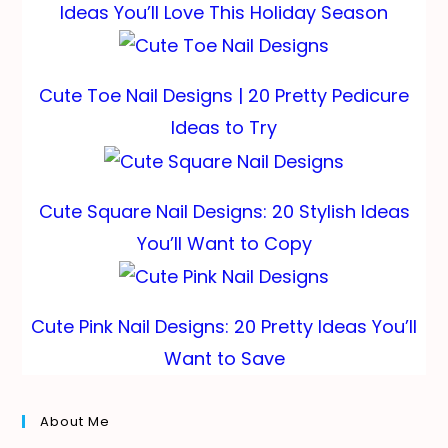
Ideas You’ll Love This Holiday Season
Cute Toe Nail Designs | 20 Pretty Pedicure
Ideas to Try
Cute Square Nail Designs: 20 Stylish Ideas
You’ll Want to Copy
Cute Pink Nail Designs: 20 Pretty Ideas You’ll
Want to Save
About Me