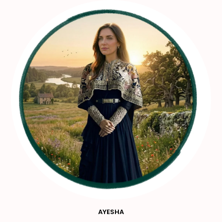
AYESHA