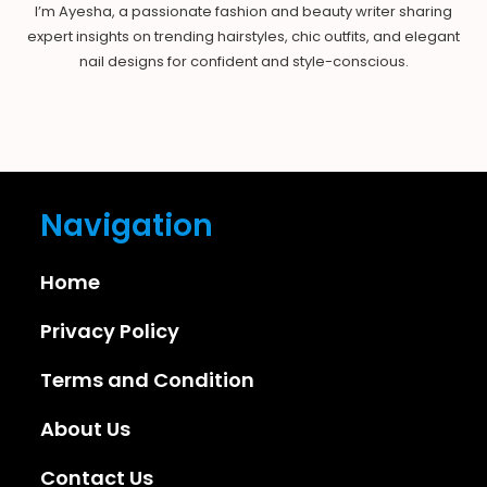
I’m Ayesha, a passionate fashion and beauty writer sharing
expert insights on trending hairstyles, chic outfits, and elegant
nail designs for confident and style-conscious.
Navigation
Home
Privacy Policy
Terms and Condition
About Us
Contact Us