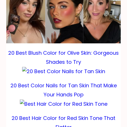
20 Best Blush Color for Olive Skin: Gorgeous
Shades to Try
20 Best Color Nails for Tan Skin That Make
Your Hands Pop
20 Best Hair Color for Red Skin Tone That