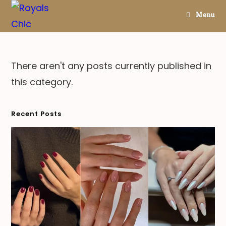
Skip
Menu
to
content
There aren't any posts currently published in
this category.
Recent Posts