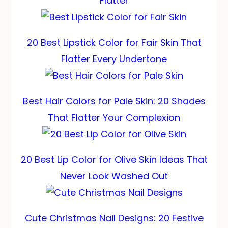
Flatter
20 Best Lipstick Color for Fair Skin That
Flatter Every Undertone
Best Hair Colors for Pale Skin: 20 Shades
That Flatter Your Complexion
20 Best Lip Color for Olive Skin Ideas That
Never Look Washed Out
Cute Christmas Nail Designs: 20 Festive