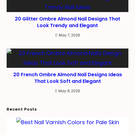
20 Glitter Ombre Almond Nail Designs That
Look Trendy and Elegant
May 7, 2026
20 French Ombre Almond Nail Designs Ideas
That Look Soft and Elegant
May 9, 2026
Recent Posts