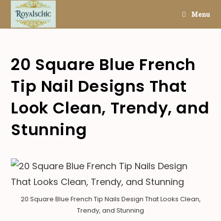
Skip
Menu
to
content
20 Square Blue French
Tip Nail Designs That
Look Clean, Trendy, and
Stunning
20 Square Blue French Tip Nails Design That Looks Clean,
Trendy, and Stunning