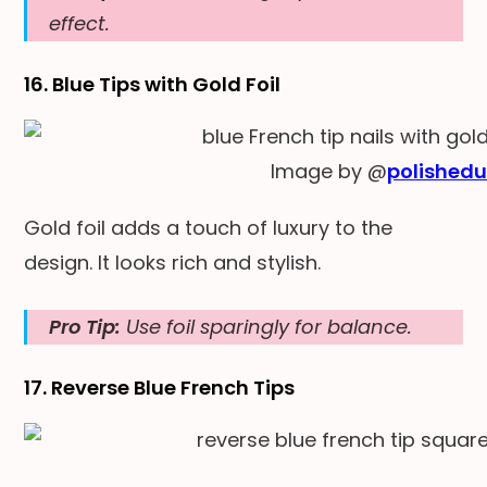
effect.
16. Blue Tips with Gold Foil
Image by @
polishedu
Gold foil adds a touch of luxury to the
design. It looks rich and stylish.
Pro Tip:
Use foil sparingly for balance.
17. Reverse Blue French Tips