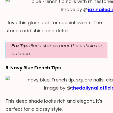
Image by @
jaz.nailed.i
I love this glam look for special events. The
stones add shine and detail.
Pro Tip:
Place stones near the cuticle for
balance.
9. Navy Blue French Tips
Image by @
thedailynailoffici
This deep shade looks rich and elegant. It’s
perfect for a classy style.