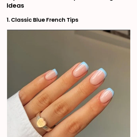
Ideas
1. Classic Blue French Tips