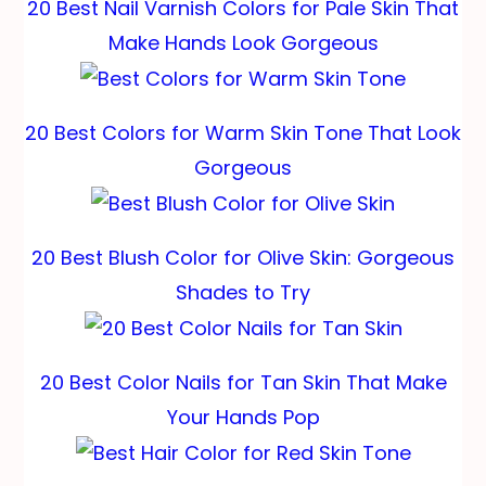
20 Best Nail Varnish Colors for Pale Skin That
Make Hands Look Gorgeous
20 Best Colors for Warm Skin Tone That Look
Gorgeous
20 Best Blush Color for Olive Skin: Gorgeous
Shades to Try
20 Best Color Nails for Tan Skin That Make
Your Hands Pop