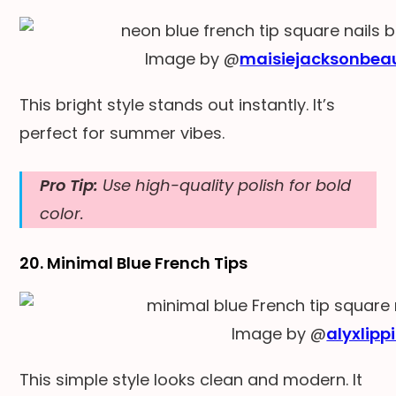
Image by @
maisiejacksonbea
This bright style stands out instantly. It’s
perfect for summer vibes.
Pro Tip:
Use high-quality polish for bold
color.
20. Minimal Blue French Tips
Image by @
alyxlipp
This simple style looks clean and modern. It