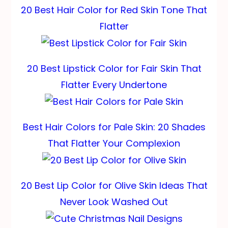
20 Best Hair Color for Red Skin Tone That
Flatter
20 Best Lipstick Color for Fair Skin That
Flatter Every Undertone
Best Hair Colors for Pale Skin: 20 Shades
That Flatter Your Complexion
20 Best Lip Color for Olive Skin Ideas That
Never Look Washed Out