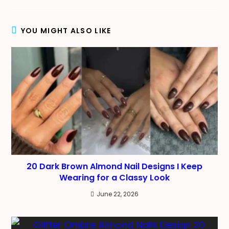
new
new
new
window
window
window
YOU MIGHT ALSO LIKE
20 Dark Brown Almond Nail Designs I Keep
Wearing for a Classy Look
June 22, 2026