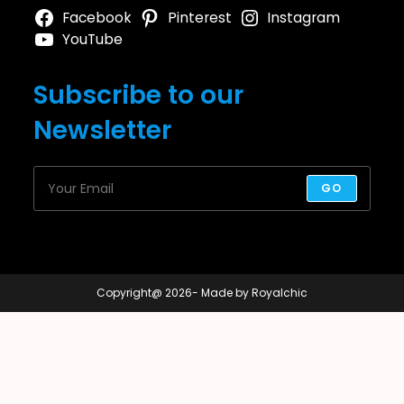
Facebook
Pinterest
Instagram
YouTube
Subscribe to our
Newsletter
GO
Copyright@ 2026- Made by Royalchic