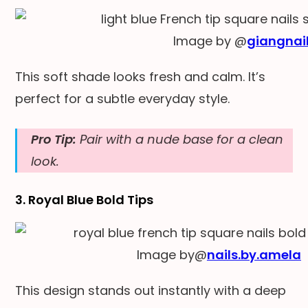
Image by @
giangnail
This soft shade looks fresh and calm. It’s
perfect for a subtle everyday style.
Pro Tip:
Pair with a nude base for a clean
look.
3. Royal Blue Bold Tips
Image by@
nails.by.amela
This design stands out instantly with a deep