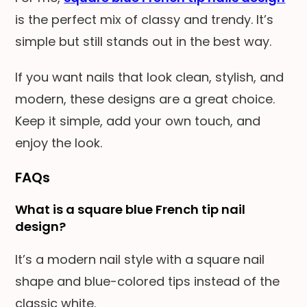
is the perfect mix of classy and trendy. It’s
simple but still stands out in the best way.
If you want nails that look clean, stylish, and
modern, these designs are a great choice.
Keep it simple, add your own touch, and
enjoy the look.
FAQs
What is a square blue French tip nail
design?
It’s a modern nail style with a square nail
shape and blue-colored tips instead of the
classic white.