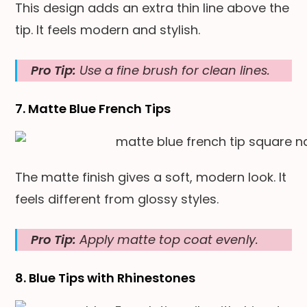
This design adds an extra thin line above the
tip. It feels modern and stylish.
Pro Tip:
Use a fine brush for clean lines.
7. Matte Blue French Tips
The matte finish gives a soft, modern look. It
feels different from glossy styles.
Pro Tip:
Apply matte top coat evenly.
8. Blue Tips with Rhinestones