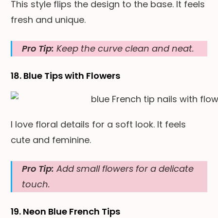
This style flips the design to the base. It feels
fresh and unique.
Pro Tip:
Keep the curve clean and neat.
18. Blue Tips with Flowers
I love floral details for a soft look. It feels
cute and feminine.
Pro Tip:
Add small flowers for a delicate
touch.
19. Neon Blue French Tips