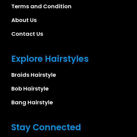
Terms and Condition
About Us
Contact Us
Explore Hairstyles
Braids Hairstyle
Bob Hairstyle
Bang Hairstyle
Stay Connected