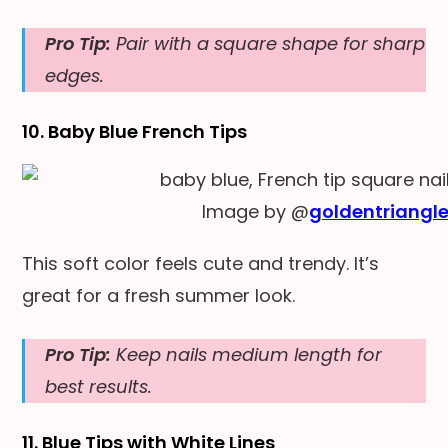
Pro Tip:
Pair with a square shape for sharp
edges.
10. Baby Blue French Tips
Image by @
goldentriangle
This soft color feels cute and trendy. It’s
great for a fresh summer look.
Pro Tip:
Keep nails medium length for
best results.
11. Blue Tips with White Lin
es