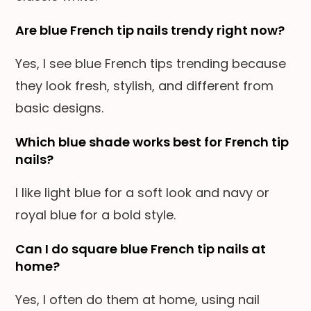
Are blue French tip nails trendy right now?
Yes, I see blue French tips trending because
they look fresh, stylish, and different from
basic designs.
Which blue shade works best for French tip
nails?
I like light blue for a soft look and navy or
royal blue for a bold style.
Can I do square blue French tip nails at
home?
Yes, I often do them at home, using nail