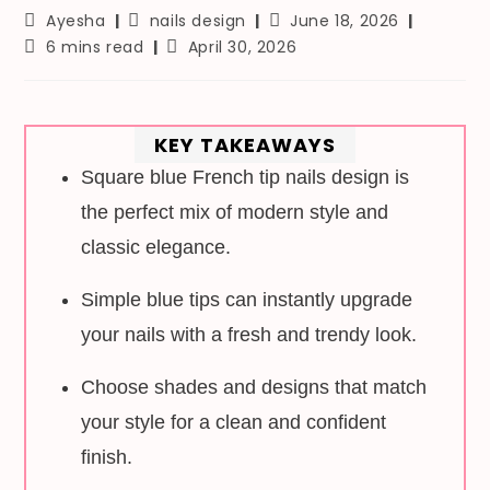
Post
Post
Post
Ayesha
nails design
June 18, 2026
author:
category:
last
Reading
Post
6 mins read
April 30, 2026
modified:
time:
published:
KEY TAKEAWAYS
Square blue French tip nails design is
the perfect mix of modern style and
classic elegance.
Simple blue tips can instantly upgrade
your nails with a fresh and trendy look.
Choose shades and designs that match
your style for a clean and confident
finish.