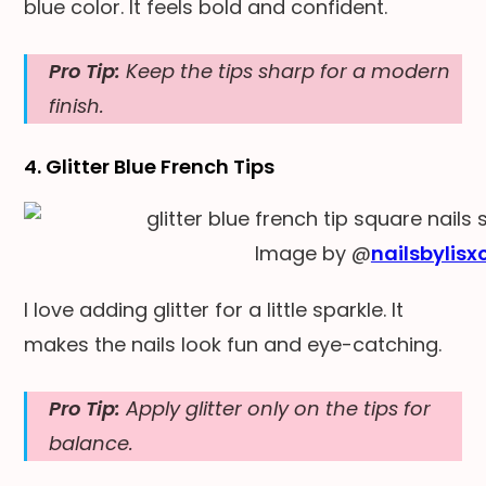
blue color. It feels bold and confident.
Pro Tip:
Keep the tips sharp for a modern
finish.
4. Glitter Blue French Tips
Image by @
nailsbylisx
I love adding glitter for a little sparkle. It
makes the nails look fun and eye-catching.
Pro Tip:
Apply glitter only on the tips for
balance.