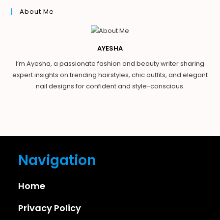
About Me
AYESHA
I’m Ayesha, a passionate fashion and beauty writer sharing
expert insights on trending hairstyles, chic outfits, and elegant
nail designs for confident and style-conscious.
Navigation
Home
Privacy Policy