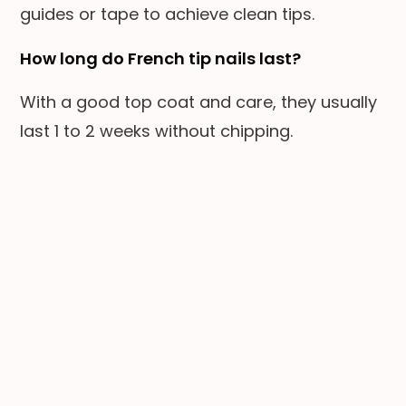
guides or tape to achieve clean tips.
How long do French tip nails last?
With a good top coat and care, they usually
last 1 to 2 weeks without chipping.