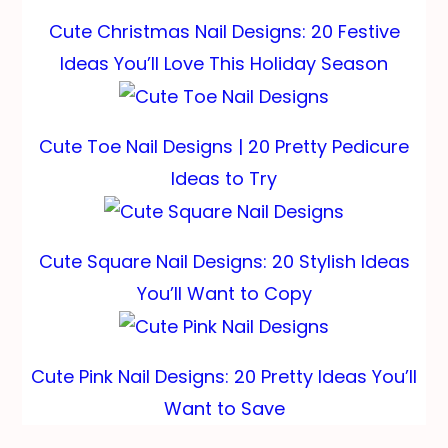
Cute Christmas Nail Designs: 20 Festive
Ideas You’ll Love This Holiday Season
Cute Toe Nail Designs | 20 Pretty Pedicure
Ideas to Try
Cute Square Nail Designs: 20 Stylish Ideas
You’ll Want to Copy
Cute Pink Nail Designs: 20 Pretty Ideas You’ll
Want to Save