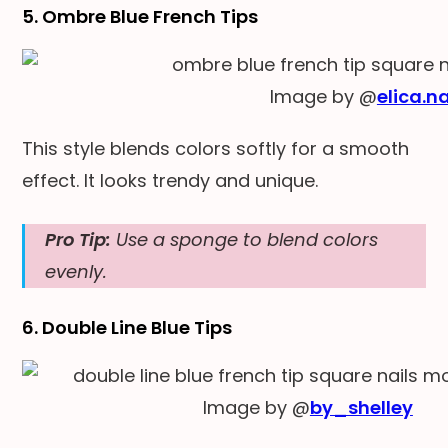
5. Ombre Blue French Tips
Image by @
elica.na
This style blends colors softly for a smooth
effect. It looks trendy and unique.
Pro Tip:
Use a sponge to blend colors
evenly.
6. Double Line Blue Tips
Image by @
by_shelley