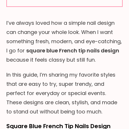
I’ve always loved how a simple nail design
can change your whole look. When I want
something fresh, modern, and eye-catching,
I go for
square blue French tip nails design
because it feels classy but still fun.
In this guide, I’m sharing my favorite styles
that are easy to try, super trendy, and
perfect for everyday or special events.
These designs are clean, stylish, and made
to stand out without being too much.
Square Blue French Tip Nails Design