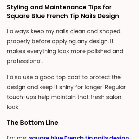
Styling and Maintenance Tips for
Square Blue French Tip Nails Design
I always keep my nails clean and shaped
properly before applying any design. It
makes everything look more polished and
professional.
I also use a good top coat to protect the
design and keep it shiny for longer. Regular
touch-ups help maintain that fresh salon
look.
The Bottom Line
For me,
square blue French tip nails design