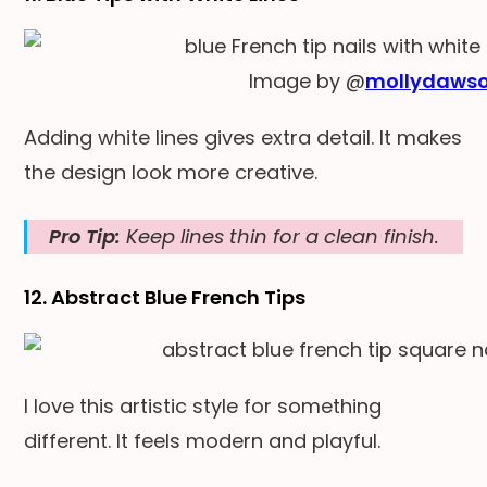
Image by @
mollydaws
Adding white lines gives extra detail. It makes
the design look more creative.
Pro Tip:
Keep lines thin for a clean finish.
12. Abstract Blue French Tips
I love this artistic style for something
different. It feels modern and playful.