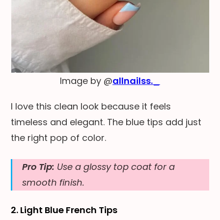
Image by @
allnailss._
I love this clean look because it feels
timeless and elegant. The blue tips add just
the right pop of color.
Pro Tip:
Use a glossy top coat for a
smooth finish.
2. Light Blue French Tips