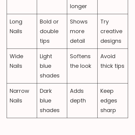
longer
Long
Bold or
Shows
Try
Nails
double
more
creative
tips
detail
designs
Wide
Light
Softens
Avoid
Nails
blue
the look
thick tips
shades
Narrow
Dark
Adds
Keep
Nails
blue
depth
edges
shades
sharp