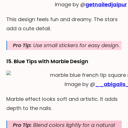
Image by @
getnailedjaipur
This design feels fun and dreamy. The stars
add a cute detail.
Pro Tip:
Use small stickers for easy design.
15. Blue Tips with Marble Design
Image by @
__abigails
Marble effect looks soft and artistic. It adds
depth to the nails.
Pro Tip:
Blend colors lightly for a natural