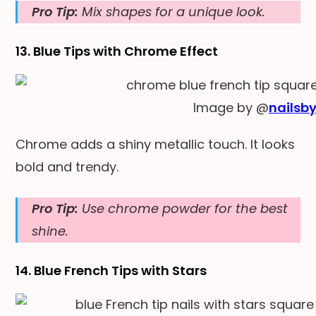
Pro Tip:
Mix shapes for a unique look.
13. Blue Tips with Chrome Effect
Image by @
nailsb
Chrome adds a shiny metallic touch. It looks
bold and trendy.
Pro Tip:
Use chrome powder for the best
shine.
14. Blue French Tips with Stars