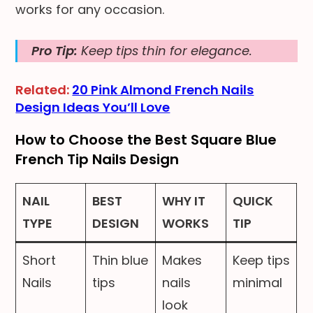
works for any occasion.
Pro Tip:
Keep tips thin for elegance.
Related:
20 Pink Almond French Nails
Design Ideas You’ll Love
How to Choose the Best Square Blue
French Tip Nails Design
NAIL
BEST
WHY IT
QUICK
TYPE
DESIGN
WORKS
TIP
Short
Thin blue
Makes
Keep tips
Nails
tips
nails
minimal
look