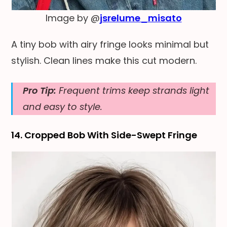
Image by @
jsrelume_misato
A tiny bob with airy fringe looks minimal but
stylish. Clean lines make this cut modern.
Pro Tip:
Frequent trims keep strands light
and easy to style.
14. Cropped Bob With Side-Swept Fringe