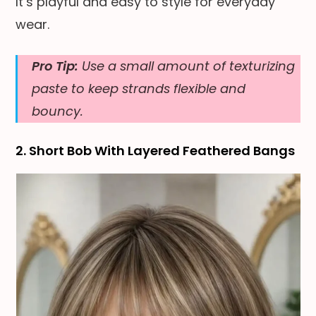
It’s playful and easy to style for everyday
wear.
Pro Tip:
Use a small amount of texturizing
paste to keep strands flexible and
bouncy.
2. Short Bob With Layered Feathered Bangs