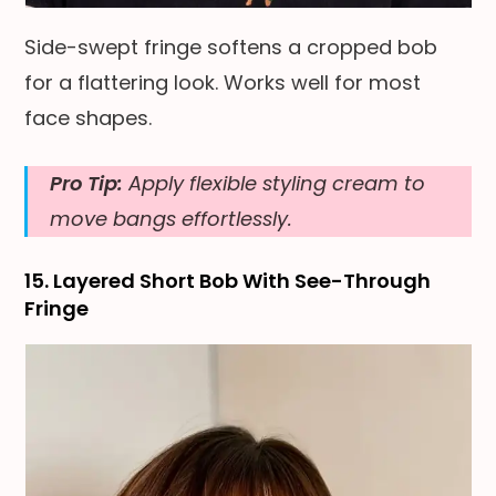
Side-swept fringe softens a cropped bob
for a flattering look. Works well for most
face shapes.
Pro Tip:
Apply flexible styling cream to
move bangs effortlessly.
15. Layered Short Bob With See-Through
Fringe