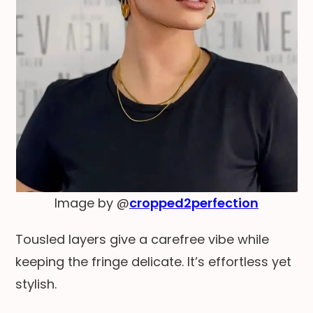
Image by @
cropped2perfection
Tousled layers give a carefree vibe while
keeping the fringe delicate. It’s effortless yet
stylish.