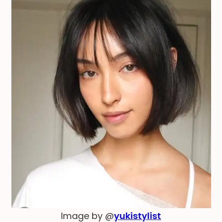
Image by @
yukistylist