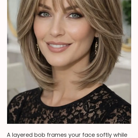
A layered bob frames your face softly while