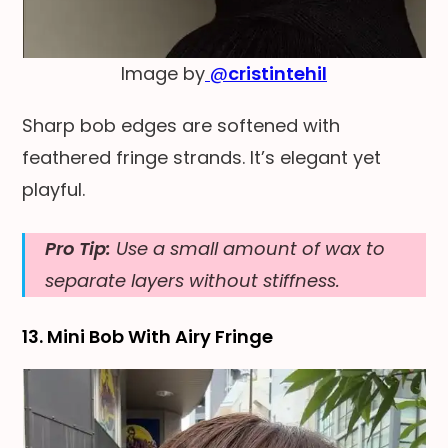
Image by
@
cristintehil
Sharp bob edges are softened with
feathered fringe strands. It’s elegant yet
playful.
Pro Tip:
Use a small amount of wax to
separate layers without stiffness.
13. Mini Bob With Airy Fringe