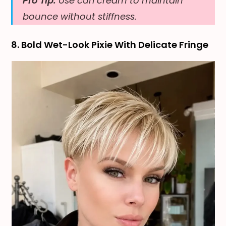
Pro Tip:
Use curl cream to maintain
bounce without stiffness.
8. Bold Wet-Look Pixie With Delicate Fringe