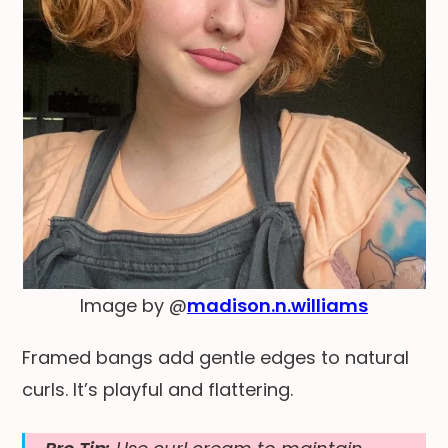
Image by @
madison.n.williams
Framed bangs add gentle edges to natural
curls. It’s playful and flattering.