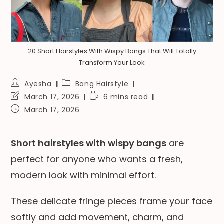
20 Short Hairstyles With Wispy Bangs That Will Totally
Transform Your Look
Post
Post
Ayesha
Bang Hairstyle
author:
category:
Post
Reading
March 17, 2026
6 mins read
last
time:
Post
March 17, 2026
modified:
published:
Short hairstyles with wispy bangs
are
perfect for anyone who wants a fresh,
modern look with minimal effort.
These delicate fringe pieces frame your face
softly and add movement, charm, and