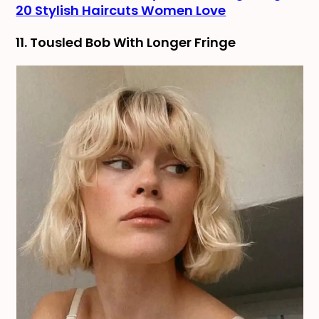
20 Stylish Haircuts Women Love
11. Tousled Bob With Longer Fringe