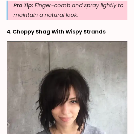
Pro Tip:
Finger-comb and spray lightly to
maintain a natural look.
4. Choppy Shag With Wispy Strands