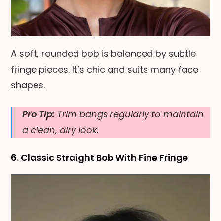
A soft, rounded bob is balanced by subtle
fringe pieces. It’s chic and suits many face
shapes.
Pro Tip:
Trim bangs regularly to maintain
a clean, airy look.
6. Classic Straight Bob With Fine Fringe