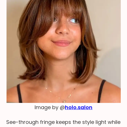
Image by @
holo.salon
See-through fringe keeps the style light while