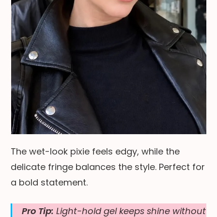
The wet-look pixie feels edgy, while the
delicate fringe balances the style. Perfect for
a bold statement.
Pro Tip:
Light-hold gel keeps shine without