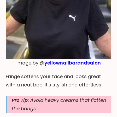
Image by @
yellownailbarandsalon
Fringe softens your face and looks great
with a neat bob. It’s stylish and effortless.
Pro Tip:
Avoid heavy creams that flatten
the bangs.