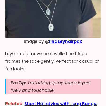
Image by @
lindseyhairpdx
Layers add movement while fine fringe
frames the face gently. Perfect for casual or
fun looks.
Pro Tip:
Texturizing spray keeps layers
lively and touchable.
Related:
Short Hairstyles with Long Bangs: