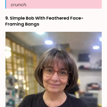
crunch.
9. Simple Bob With Feathered Face-
Framing Bangs