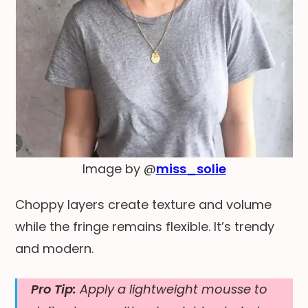
Image by @
miss_solie
Choppy layers create texture and volume
while the fringe remains flexible. It’s trendy
and modern.
Pro Tip:
Apply a lightweight mousse to