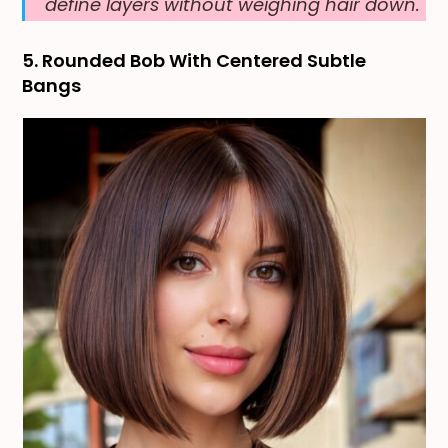
define layers without weighing hair down.
5. Rounded Bob With Centered Subtle
Bangs