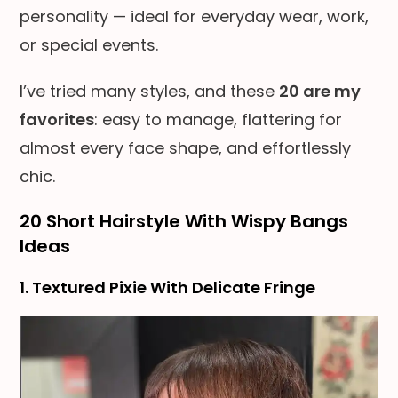
personality — ideal for everyday wear, work,
or special events.
I’ve tried many styles, and these
20 are my
favorites
: easy to manage, flattering for
almost every face shape, and effortlessly
chic.
20 Short Hairstyle With Wispy Bangs
Ideas
1. Textured Pixie With Delicate Fringe