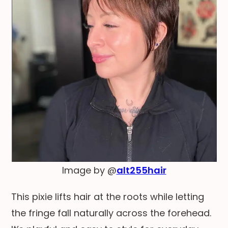
Image by @
alt255hair
This pixie lifts hair at the roots while letting
the fringe fall naturally across the forehead.