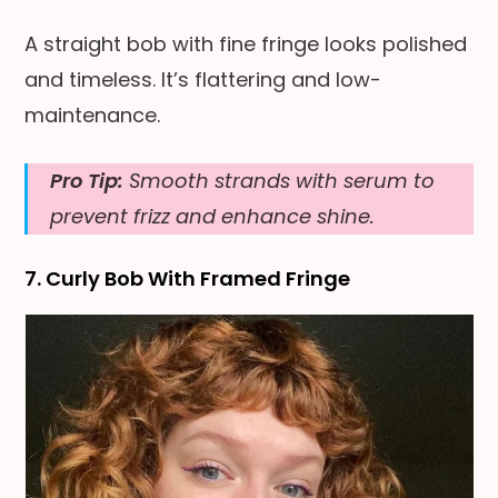
A straight bob with fine fringe looks polished
and timeless. It’s flattering and low-
maintenance.
Pro Tip:
Smooth strands with serum to
prevent frizz and enhance shine.
7. Curly Bob With Framed Fringe