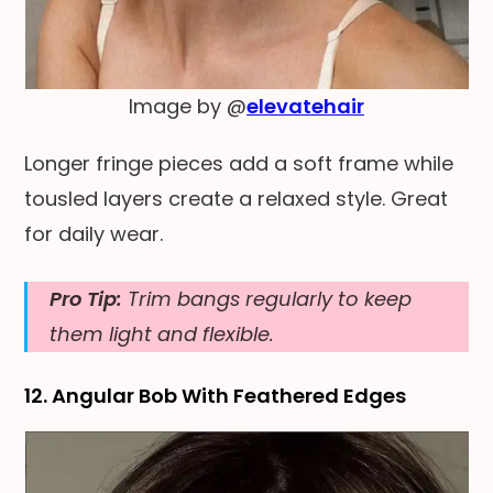
Image by @
elevatehair
Longer fringe pieces add a soft frame while
tousled layers create a relaxed style. Great
for daily wear.
Pro Tip:
Trim bangs regularly to keep
them light and flexible.
12. Angular Bob With Feathered Edges