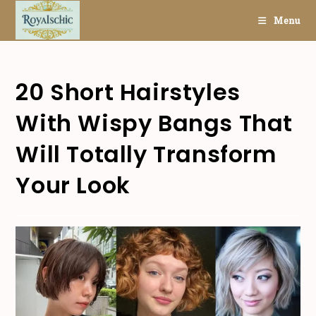
Skip
Menu
to
content
20 Short Hairstyles
With Wispy Bangs That
Will Totally Transform
Your Look