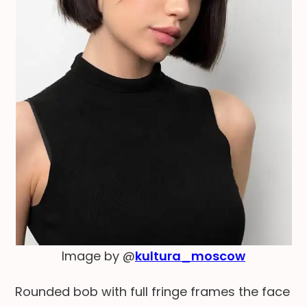
Image by @
kultura_moscow
Rounded bob with full fringe frames the face