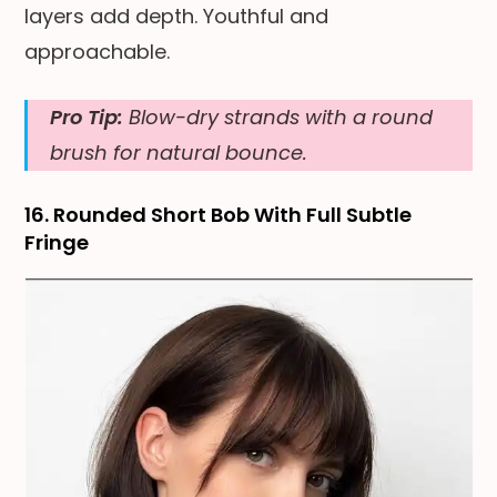
layers add depth. Youthful and
approachable.
Pro Tip:
Blow-dry strands with a round
brush for natural bounce.
16. Rounded Short Bob With Full Subtle
Fringe