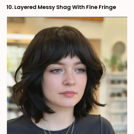
10. Layered Messy Shag With Fine Fringe