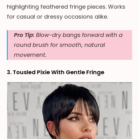
highlighting feathered fringe pieces. Works
for casual or dressy occasions alike.
Pro Tip:
Blow-dry bangs forward with a
round brush for smooth, natural
movement.
3. Tousled Pixie With Gentle Fringe