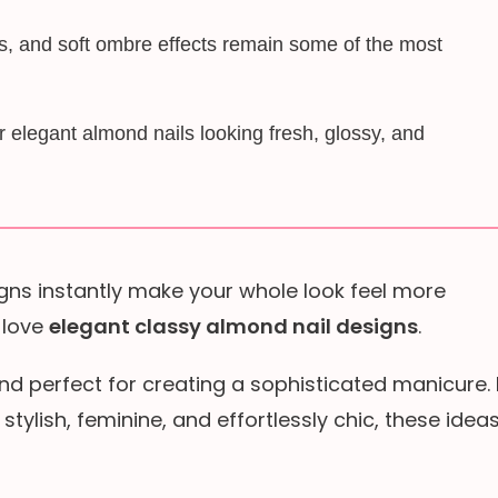
es, and soft ombre effects remain some of the most
elegant almond nails looking fresh, glossy, and
gns instantly make your whole look feel more
 love
elegant classy almond nail designs
.
nd perfect for creating a sophisticated manicure. 
s stylish, feminine, and effortlessly chic, these idea