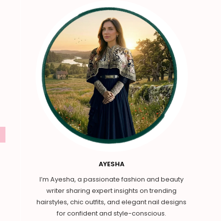
AYESHA
I’m Ayesha, a passionate fashion and beauty
writer sharing expert insights on trending
hairstyles, chic outfits, and elegant nail designs
for confident and style-conscious.