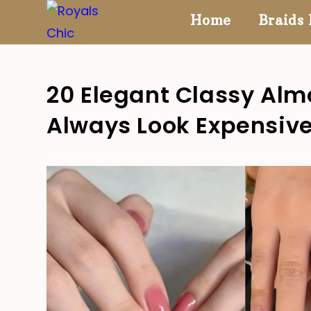
Skip
Home
Braids 
to
content
20 Elegant Classy Alm
Always Look Expensiv