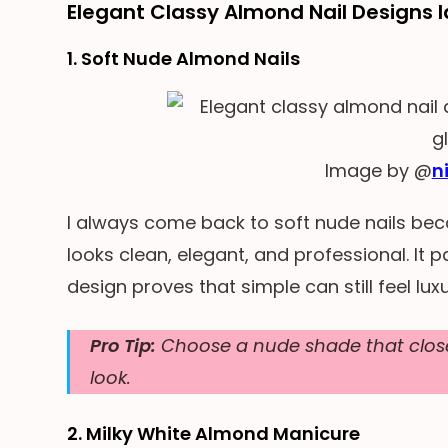
Elegant Classy Almond Nail Designs 
1. Soft Nude Almond Nails
Image by @
n
I always come back to soft nude nails bec
looks clean, elegant, and professional. It pa
design proves that simple can still feel luxu
Pro Tip:
Choose a nude shade that close
look.
2. Milky White Almond Manicure