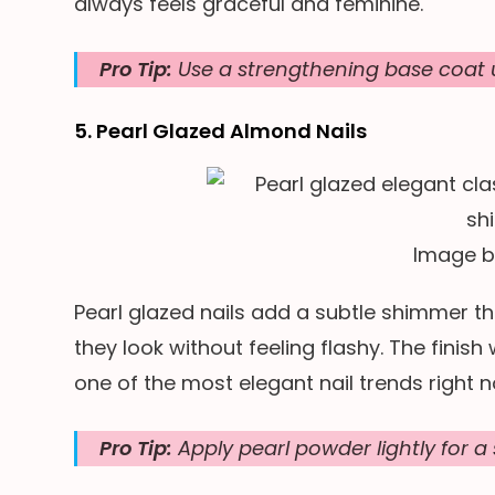
always feels graceful and feminine.
Pro Tip:
Use a strengthening base coat u
5. Pearl Glazed Almond Nails
Image 
Pearl glazed nails add a subtle shimmer tha
they look without feeling flashy. The finish 
one of the most elegant nail trends right 
Pro Tip:
Apply pearl powder lightly for a 