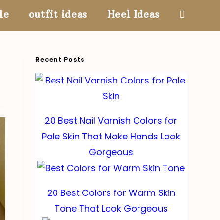
le
outfit ideas
Heel Ideas
Toggle
website
Recent Posts
search
20 Best Nail Varnish Colors for
Pale Skin That Make Hands Look
Gorgeous
20 Best Colors for Warm Skin
Tone That Look Gorgeous