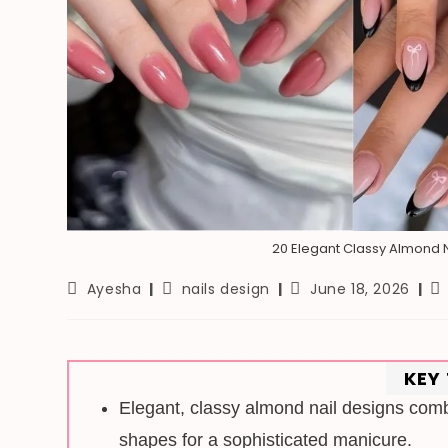
20 Elegant Classy Almond N
Post
Post
Post
Re
Ayesha
nails design
June 18, 2026
author:
category:
last
ti
modified:
KEY
Elegant, classy almond nail designs combi
shapes for a sophisticated manicure.