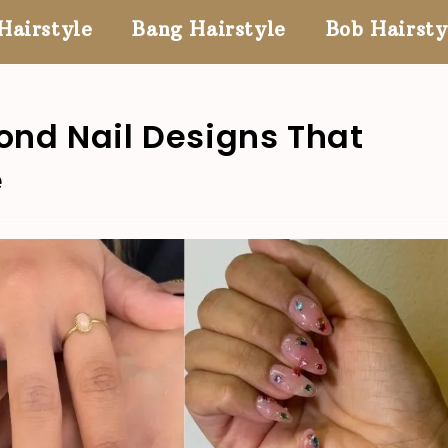
Hairstyle
Bang Hairstyle
Bob Hairsty
ond Nail Designs That
e