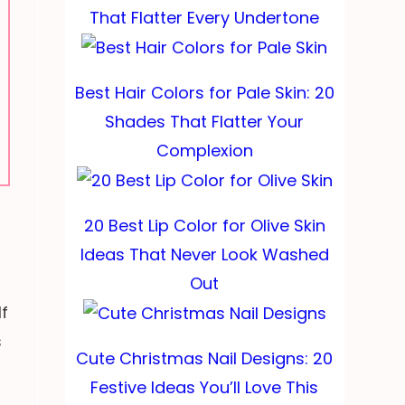
That Flatter Every Undertone
Best Hair Colors for Pale Skin: 20
Shades That Flatter Your
Complexion
20 Best Lip Color for Olive Skin
Ideas That Never Look Washed
Out
If
s
Cute Christmas Nail Designs: 20
Festive Ideas You’ll Love This