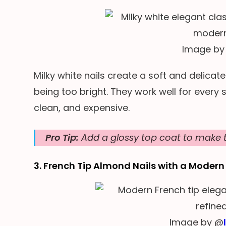
Image by
Milky white nails create a soft and delicat
being too bright. They work well for every
clean, and expensive.
Pro Tip:
Add a glossy top coat to make t
3. French Tip Almond Nails with a Modern
Image by @