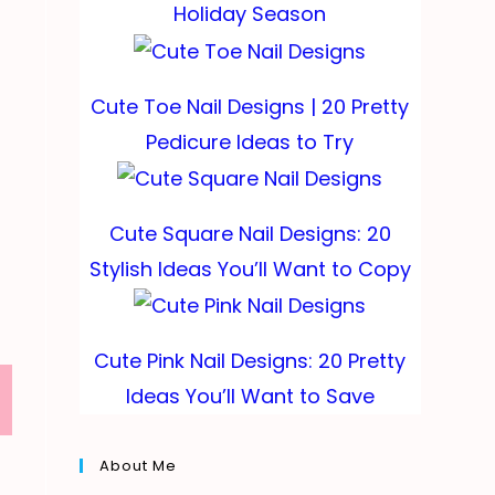
Holiday Season
Cute Toe Nail Designs | 20 Pretty
Pedicure Ideas to Try
Cute Square Nail Designs: 20
Stylish Ideas You’ll Want to Copy
Cute Pink Nail Designs: 20 Pretty
Ideas You’ll Want to Save
About Me