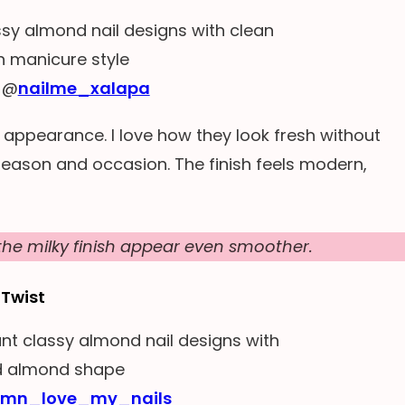
 @
nailme_xalapa
e appearance. I love how they look fresh without
 season and occasion. The finish feels modern,
he milky finish appear even smoother.
 Twist
lmn_love_my_nails