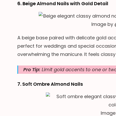
6. Beige Almond Nails with Gold Detail
Image by
A beige base paired with delicate gold acce
perfect for weddings and special occasion
overwhelming the manicure. It feels classy
Pro Tip:
Limit gold accents to one or two 
7. Soft Ombre Almond Nails
Image