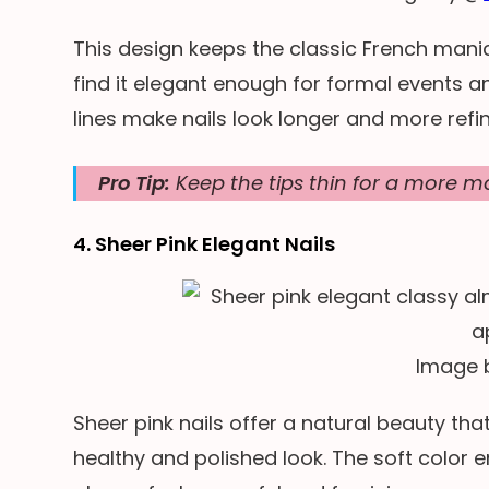
This design keeps the classic French manic
find it elegant enough for formal events 
lines make nails look longer and more refin
Pro Tip:
Keep the tips thin for a more mo
4. Sheer Pink Elegant Nails
Image 
Sheer pink nails offer a natural beauty tha
healthy and polished look. The soft color 