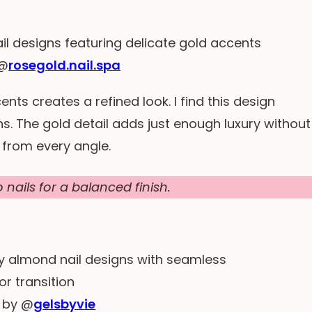
 @
rosegold.nail.spa
nts creates a refined look. I find this design
s. The gold detail adds just enough luxury without
 from every angle.
nails for a balanced finish.
 by @
gelsbyvie