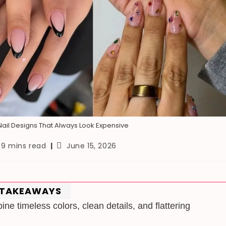
ail Designs That Always Look Expensive
ading
Post
9 mins read
June 15, 2026
me:
published:
 TAKEAWAYS
ne timeless colors, clean details, and flattering