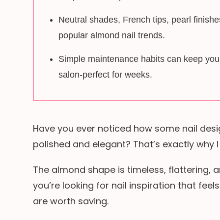
Neutral shades, French tips, pearl finish
popular almond nail trends.
Simple maintenance habits can keep your 
salon-perfect for weeks.
Have you ever noticed how some nail desi
polished and elegant? That’s exactly why I
The almond shape is timeless, flattering, a
you’re looking for nail inspiration that feel
are worth saving.