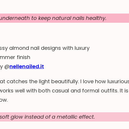
nderneath to keep natural nails healthy.
by @
nellenailed.it
t catches the light beautifully. I love how luxuriou
works well with both casual and formal outfits. It is
now.
soft glow instead of a metallic effect.