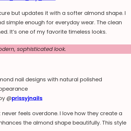
ure but updates it with a softer almond shape. I
and simple enough for everyday wear. The clean
ed. It’s one of my favorite timeless looks.
dern, sophisticated look.
by @
prissyjnails
t never feels overdone. I love how they create a
enhances the almond shape beautifully. This style