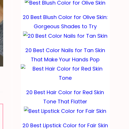
20 Best Blush Color for Olive Skin:
Gorgeous Shades to Try
20 Best Color Nails for Tan Skin
That Make Your Hands Pop
20 Best Hair Color for Red Skin
Tone That Flatter
20 Best Lipstick Color for Fair Skin