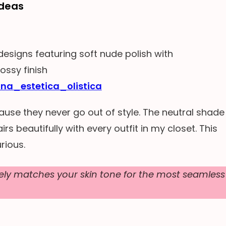
Ideas
ina_estetica_olistica
ause they never go out of style. The neutral shade
irs beautifully with every outfit in my closet. This
rious.
ly matches your skin tone for the most seamless