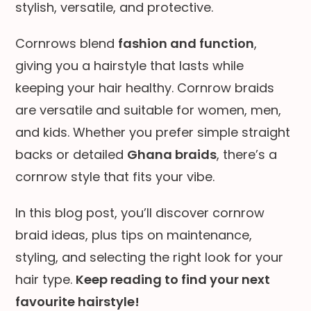
stylish, versatile, and protective.
Cornrows blend
fashion and function
,
giving you a hairstyle that lasts while
keeping your hair healthy. Cornrow braids
are versatile and suitable for women, men,
and kids. Whether you prefer simple straight
backs or detailed
Ghana braids
, there’s a
cornrow style that fits your vibe.
In this blog post, you’ll discover cornrow
braid ideas, plus tips on maintenance,
styling, and selecting the right look for your
hair type.
Keep reading to find your next
favourite hairstyle!