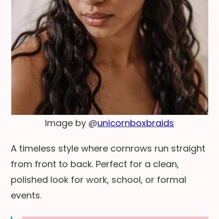
Image by @
unicornboxbraids
A timeless style where cornrows run straight
from front to back. Perfect for a clean,
polished look for work, school, or formal
events.