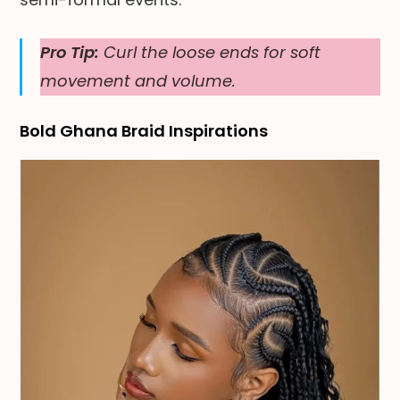
Pro Tip:
Curl the loose ends for soft
movement and volume.
Bold Ghana Braid Inspirations