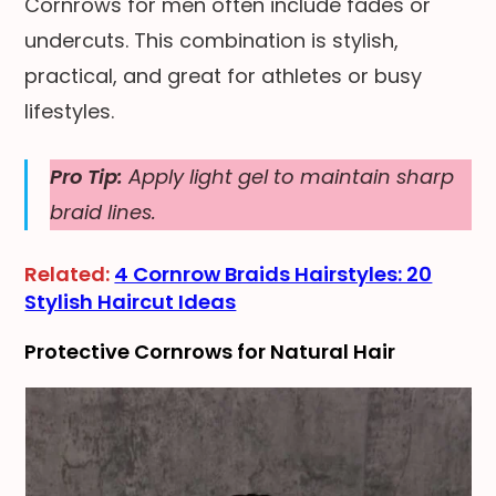
Cornrows for men often include fades or
undercuts. This combination is stylish,
practical, and great for athletes or busy
lifestyles.
Pro Tip:
Apply light gel to maintain sharp
braid lines.
Related:
4 Cornrow Braids Hairstyles: 20
Stylish Haircut Ideas
Protective Cornrows for Natural Hair