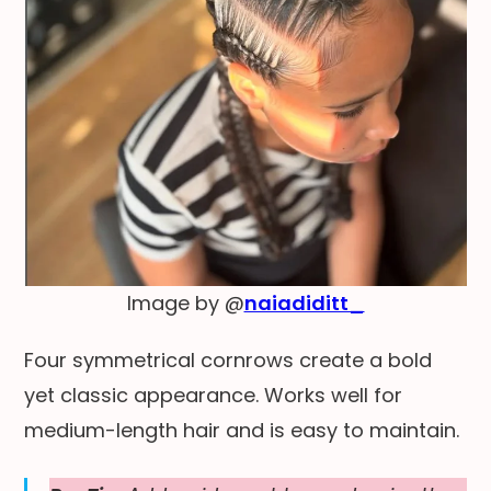
Image by @
naiadiditt_
Four symmetrical cornrows create a bold
yet classic appearance. Works well for
medium-length hair and is easy to maintain.