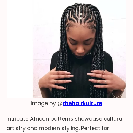
Image by @
thehairkulture
Intricate African patterns showcase cultural
artistry and modern styling. Perfect for