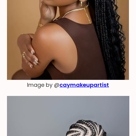
Image by @
caymakeupartist