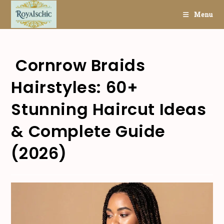
Skip
Menu
to
content
Cornrow Braids
Hairstyles: 60+
Stunning Haircut Ideas
& Complete Guide
(2026)