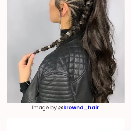
Image by @
krownd_hair