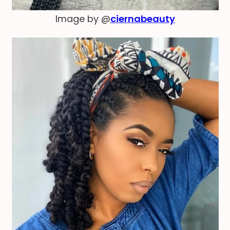
Image by @
ciernabeauty