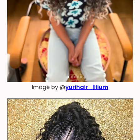
Image by @
yurihair_lilium