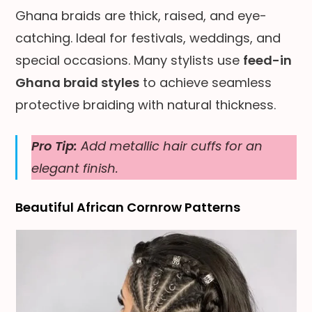
Ghana braids are thick, raised, and eye-
catching. Ideal for festivals, weddings, and
special occasions. Many stylists use
feed-in
Ghana braid styles
to achieve seamless
protective braiding with natural thickness.
Pro Tip:
Add metallic hair cuffs for an
elegant finish.
Beautiful African Cornrow Patterns