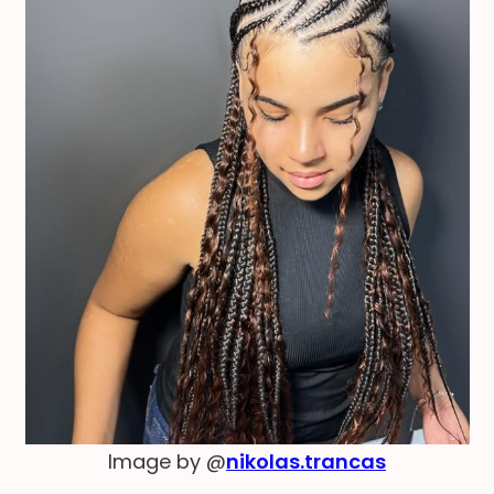
Image by @
nikolas.trancas