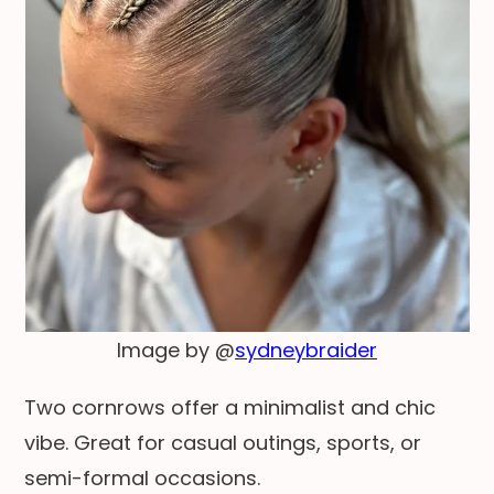
Image by @
sydneybraider
Two cornrows offer a minimalist and chic
vibe. Great for casual outings, sports, or
semi-formal occasions.