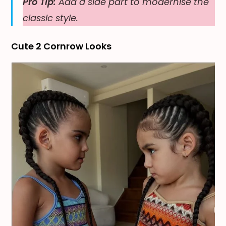
Pro Tip:
Add a side part to modernise the
classic style.
Cute 2 Cornrow Looks