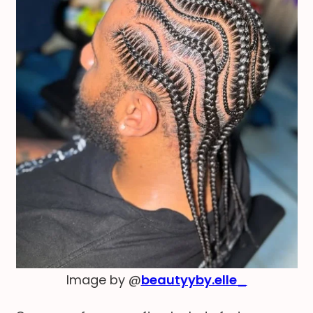
Image by @
beautyyby.elle_