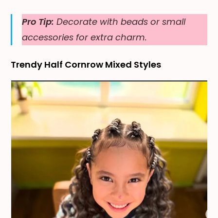
Pro Tip:
Decorate with beads or small
accessories for extra charm.
Trendy Half Cornrow Mixed Styles