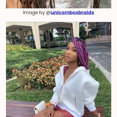
Image by @
unicornboxbraids