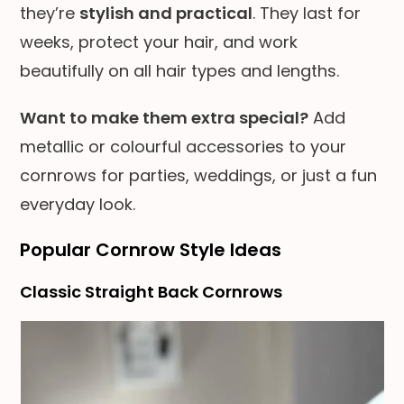
they’re
stylish and practical
. They last for
weeks, protect your hair, and work
beautifully on all hair types and lengths.
Want to make them extra special?
Add
metallic or colourful accessories to your
cornrows for parties, weddings, or just a fun
everyday look.
Popular Cornrow Style Ideas
Classic Straight Back Cornrows