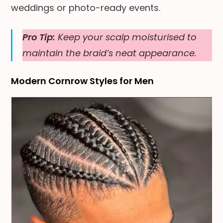
weddings or photo-ready events.
Pro Tip:
Keep your scalp moisturised to
maintain the braid’s neat appearance.
Modern Cornrow Styles for Men