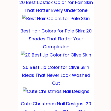
20 Best Lipstick Color for Fair Skin
That Flatter Every Undertone
Best Hair Colors for Pale Skin: 20
Shades That Flatter Your
Complexion
20 Best Lip Color for Olive Skin
Ideas That Never Look Washed
Out
Cute Christmas Nail Designs: 20