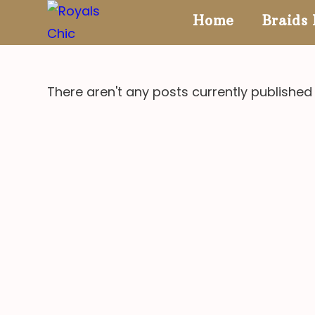
Skip
Home
Braids 
to
content
There aren't any posts currently published 