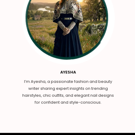
AYESHA
I’m Ayesha, a passionate fashion and beauty
writer sharing expert insights on trending
hairstyles, chic outfits, and elegant nail designs
for confident and style-conscious.