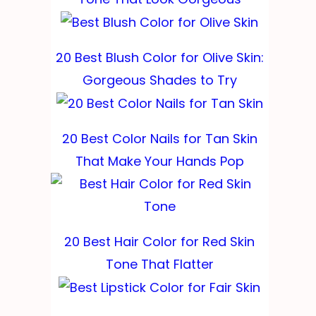
20 Best Blush Color for Olive Skin:
Gorgeous Shades to Try
20 Best Color Nails for Tan Skin
That Make Your Hands Pop
20 Best Hair Color for Red Skin
Tone That Flatter