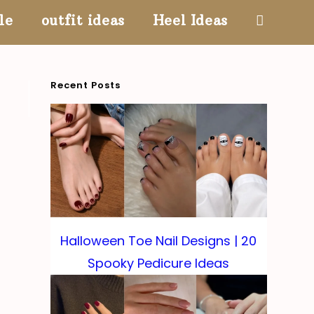
le
outfit ideas
Heel Ideas
Toggle
website
Recent Posts
search
Halloween Toe Nail Designs | 20
Spooky Pedicure Ideas