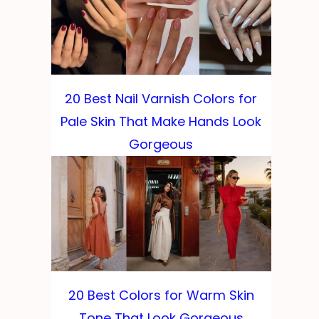
20 Best Nail Varnish Colors for
Pale Skin That Make Hands Look
Gorgeous
20 Best Colors for Warm Skin
Tone That Look Gorgeous