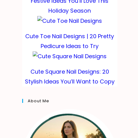
Festive Ideas You’ll Love This
Holiday Season
Cute Toe Nail Designs | 20 Pretty
Pedicure Ideas to Try
Cute Square Nail Designs: 20
Stylish Ideas You’ll Want to Copy
About Me