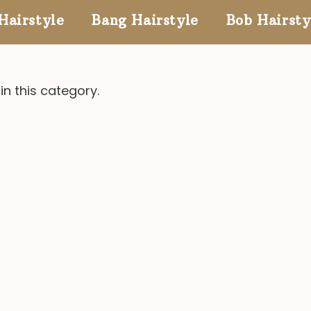
Hairstyle
Bang Hairstyle
Bob Hairsty
in this category.